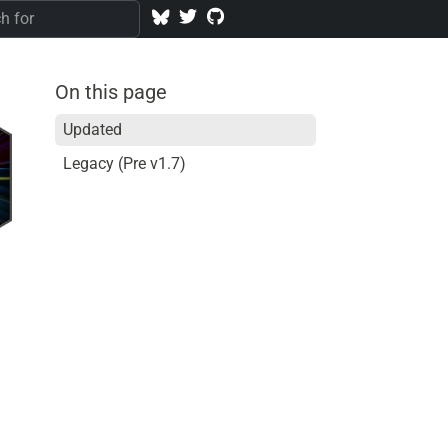
On this page
Updated
Legacy (Pre v1.7)