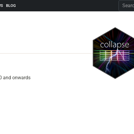
WS
BLOG
2.0 and onwards