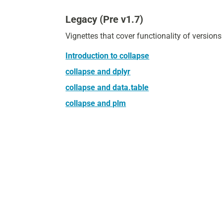
Legacy (Pre v1.7)
Vignettes that cover functionality of version
Introduction to collapse
collapse and dplyr
collapse and data.table
collapse and plm