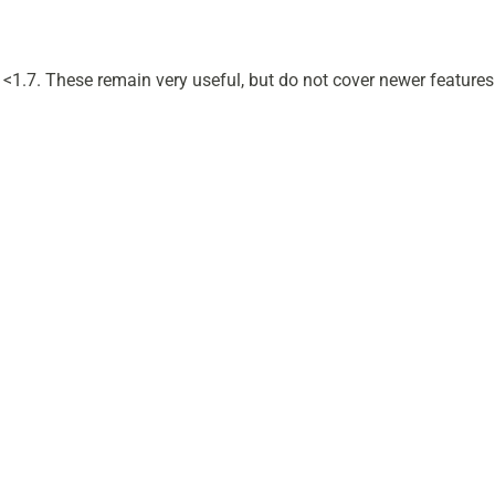
s <1.7. These remain very useful, but do not cover newer features