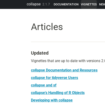
Skip to contents
collapse
2.1.7
DOCUMENTATION
VIGNETTES
NE
Articles
Updated
Vignettes that are up to date with versions 
collapse Documentation and Resources
collapse for tidyverse Users
collapse and sf
collapse's Handling of R Objects
Developing with collapse