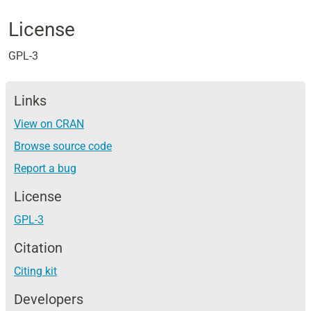
License
GPL-3
Links
View on CRAN
Browse source code
Report a bug
License
GPL-3
Citation
Citing kit
Developers