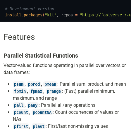
# Development version
install.packages
(
"kit"
, repos 
=
"https://fastverse.r-
Features
Parallel Statistical Functions
Vector-valued functions operating in parallel over vectors or
data frames:
,
,
: Parallel sum, product, and mean
psum
pprod
pmean
,
,
: (Fast) parallel minimum,
fpmin
fpmax
prange
maximum, and range
,
: Parallel all/any operations
pall
pany
,
: Count occurrences of values or
pcount
pcountNA
NAs
,
: First/last non-missing values
pfirst
plast