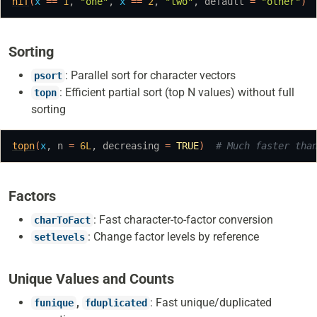
nif
(
x
==
1
, 
"one"
, 
x
==
2
, 
"two"
, default 
=
"other"
)
Sorting
: Parallel sort for character vectors
psort
: Efficient partial sort (top N values) without full
topn
sorting
topn
(
x
, n 
=
6L
, decreasing 
=
TRUE
)
# Much faster tha
Factors
: Fast character-to-factor conversion
charToFact
: Change factor levels by reference
setlevels
Unique Values and Counts
,
: Fast unique/duplicated
funique
fduplicated