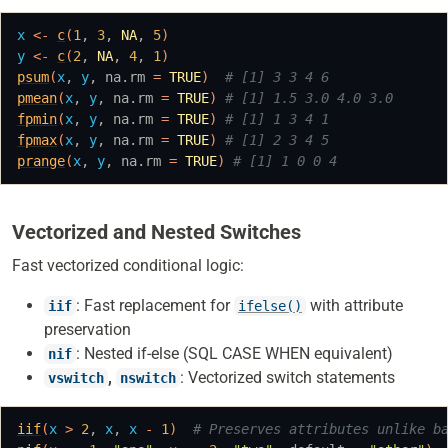
x
<-
c
(
1
, 
3
, 
NA
, 
5
)
y
<-
c
(
2
, 
NA
, 
4
, 
1
)
psum
(
x
, 
y
, na.rm 
=
TRUE
)
# [1] 3 3 4 6
pmean
(
x
, 
y
, na.rm 
=
TRUE
)
# [1] 1.5 3.0 4.0 3.0
fpmin
(
x
, 
y
, na.rm 
=
TRUE
)
# [1] 1 3 4 1
fpmax
(
x
, 
y
, na.rm 
=
TRUE
)
# [1] 2 3 4 5
prange
(
x
, 
y
, na.rm 
=
TRUE
)
# [1] 1 0 0 4
Vectorized and Nested Switches
Fast vectorized conditional logic:
: Fast replacement for
with attribute
iif
ifelse()
preservation
: Nested if-else (SQL CASE WHEN equivalent)
nif
,
: Vectorized switch statements
vswitch
nswitch
iif
(
x
>
2
, 
x
, 
x
-
1
)
# Preserves attributes unlike b