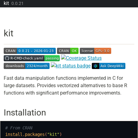
Skip to contents
kit
0.0.21
kit
Fast data manipulation functions implemented in C for
large datasets. Provides vectorized alternatives to base R
functions with significant performance improvements.
Installation
# From CRAN
install.packages
(
"kit"
)