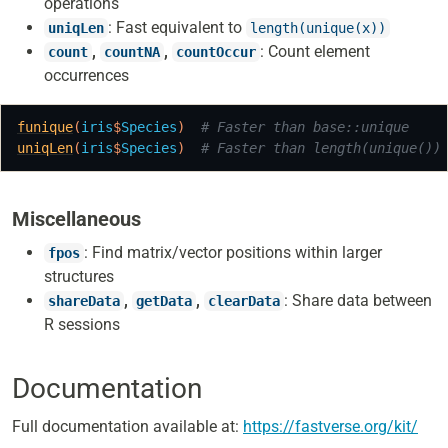
operations
: Fast equivalent to
uniqLen
length(unique(x))
,
,
: Count element
count
countNA
countOccur
occurrences
funique
(
iris
$
Species
)
# Faster than base::unique
uniqLen
(
iris
$
Species
)
# Faster than length(unique())
Miscellaneous
: Find matrix/vector positions within larger
fpos
structures
,
,
: Share data between
shareData
getData
clearData
R sessions
Documentation
Full documentation available at:
https://fastverse.org/kit/